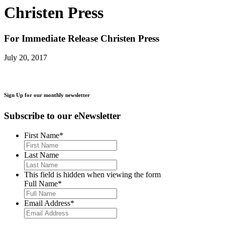
Christen Press
For Immediate Release
Christen Press
July 20, 2017
Sign Up for our monthly newsletter
Subscribe to our eNewsletter
First Name
*
Last Name
This field is hidden when viewing the form
Full Name
*
Email Address
*