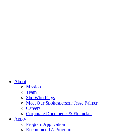
About
Mission
Team
She Who Plays
Meet Our Spokesperson: Jesse Palmer
Careers
Corporate Documents & Financials
Apply
Program Application
Recommend A Program