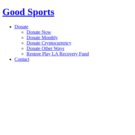
Good Sports
Donate
Donate Now
Donate Monthly
Donate Cryptocurrency
Donate Other Ways
Restore Play LA Recovery Fund
Contact