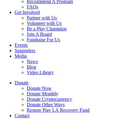
Recommend A Program
FAQs
Get Involved
Partner with Us
Volunteer with Us
Be a Play Champion
Join A Board
Fundraise For Us
Events
Supporters
Media
News
Blog
Video Library
Donate
Donate Now
Donate Monthly
Donate Cryptocurrency
Donate Other Ways
Restore Play LA Recovery Fund
Contact