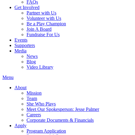
FAQs
Get Involved
Partner with Us
Volunteer with Us
Be a Play Champion
Join A Board
Fundraise For Us
Events
Supporters
Media
News
Blog
Video Library
Menu
About
Mission
Team
She Who Plays
Meet Our Spokesperson: Jesse Palmer
Careers
Corporate Documents & Financials
Apply
Program Application