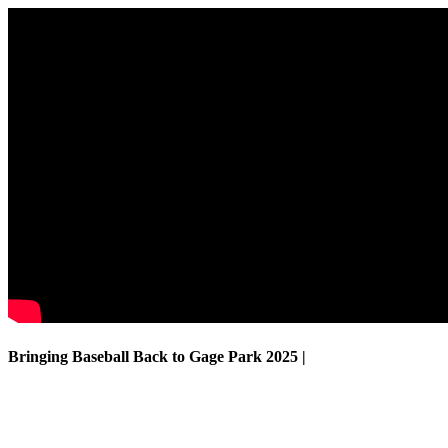
Bringing Baseball Back to Gage Park
2025 |