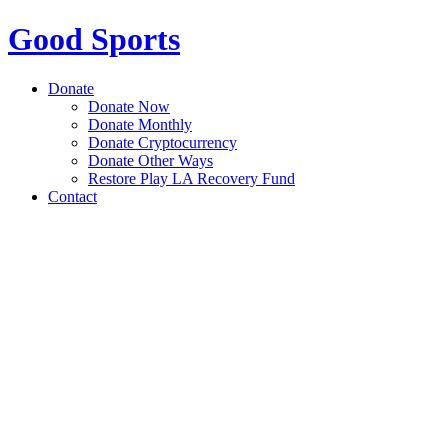
Good Sports
Donate
Donate Now
Donate Monthly
Donate Cryptocurrency
Donate Other Ways
Restore Play LA Recovery Fund
Contact