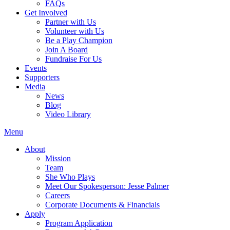
FAQs
Get Involved
Partner with Us
Volunteer with Us
Be a Play Champion
Join A Board
Fundraise For Us
Events
Supporters
Media
News
Blog
Video Library
Menu
About
Mission
Team
She Who Plays
Meet Our Spokesperson: Jesse Palmer
Careers
Corporate Documents & Financials
Apply
Program Application