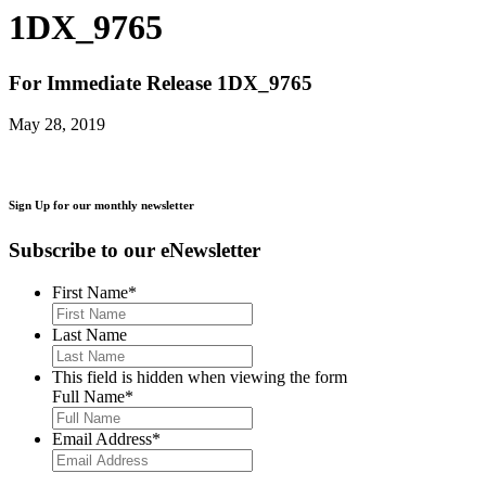
1DX_9765
For Immediate Release
1DX_9765
May 28, 2019
Sign Up for our monthly newsletter
Subscribe to our eNewsletter
First Name
*
Last Name
This field is hidden when viewing the form
Full Name
*
Email Address
*