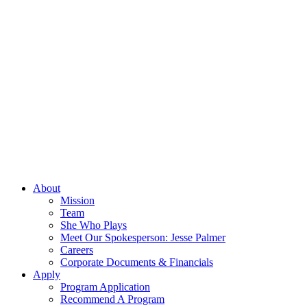
About
Mission
Team
She Who Plays
Meet Our Spokesperson: Jesse Palmer
Careers
Corporate Documents & Financials
Apply
Program Application
Recommend A Program