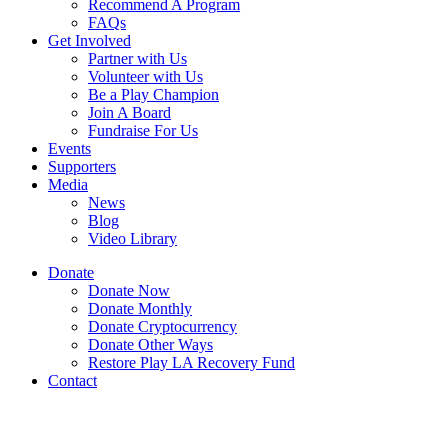
Recommend A Program
FAQs
Get Involved
Partner with Us
Volunteer with Us
Be a Play Champion
Join A Board
Fundraise For Us
Events
Supporters
Media
News
Blog
Video Library
Donate
Donate Now
Donate Monthly
Donate Cryptocurrency
Donate Other Ways
Restore Play LA Recovery Fund
Contact