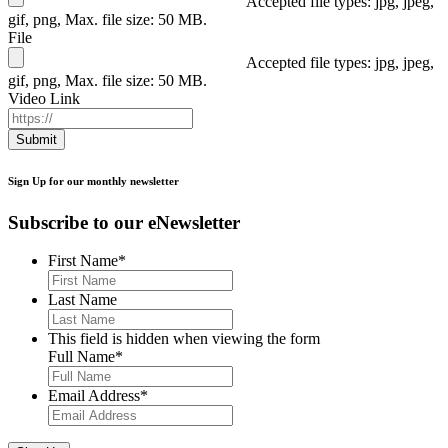
Accepted file types: jpg, jpeg,
gif, png, Max. file size: 50 MB.
File
Accepted file types: jpg, jpeg,
gif, png, Max. file size: 50 MB.
Video Link
Submit
Sign Up for our monthly newsletter
Subscribe to our eNewsletter
First Name
*
Last Name
This field is hidden when viewing the form
Full Name
*
Email Address
*