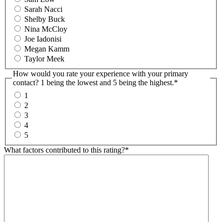
Sarah Nacci
Shelby Buck
Nina McCloy
Joe Iadonisi
Megan Kamm
Taylor Meek
How would you rate your experience with your primary
contact? 1 being the lowest and 5 being the highest.
*
1
2
3
4
5
What factors contributed to this rating?
*