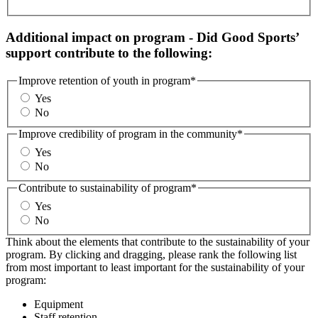
Additional impact on program - Did Good Sports’
support contribute to the following:
Improve retention of youth in program
*
Yes
No
Improve credibility of program in the community
*
Yes
No
Contribute to sustainability of program
*
Yes
No
Think about the elements that contribute to the sustainability of your
program. By clicking and dragging, please rank the following list
from most important to least important for the sustainability of your
program:
Equipment
Staff retention