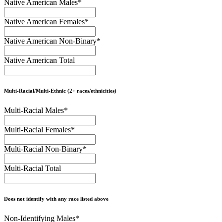
Native American Males
*
Native American Females
*
Native American Non-Binary
*
Native American Total
Multi-Racial/Multi-Ethnic (2+ races/ethnicities)
Multi-Racial Males
*
Multi-Racial Females
*
Multi-Racial Non-Binary
*
Multi-Racial Total
Does not identify with any race listed above
Non-Identifying Males
*