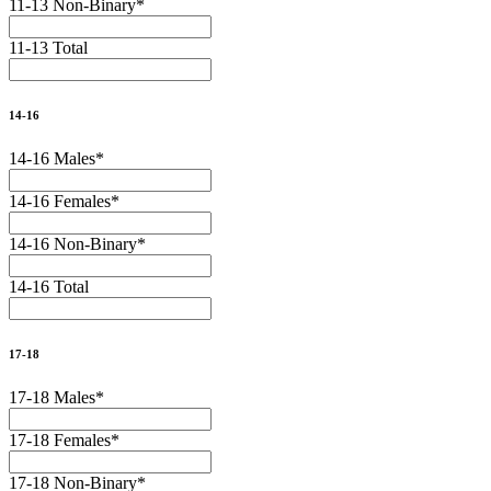
11-13 Non-Binary
*
11-13 Total
14-16
14-16 Males
*
14-16 Females
*
14-16 Non-Binary
*
14-16 Total
17-18
17-18 Males
*
17-18 Females
*
17-18 Non-Binary
*