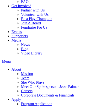
FAQs
Get Involved
Partner with Us
Volunteer with Us
Be a Play Champion
Join A Board
Fundraise For Us
Events
Supporters
Media
News
Blog
Video Library
Menu
About
Mission
Team
She Who Plays
Meet Our Spokesperson: Jesse Palmer
Careers
Corporate Documents & Financials
Apply
Program Application