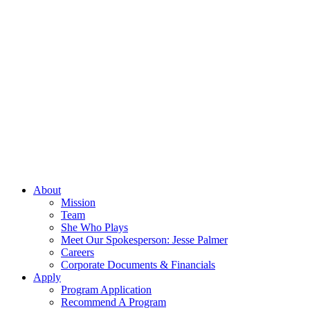
About
Mission
Team
She Who Plays
Meet Our Spokesperson: Jesse Palmer
Careers
Corporate Documents & Financials
Apply
Program Application
Recommend A Program