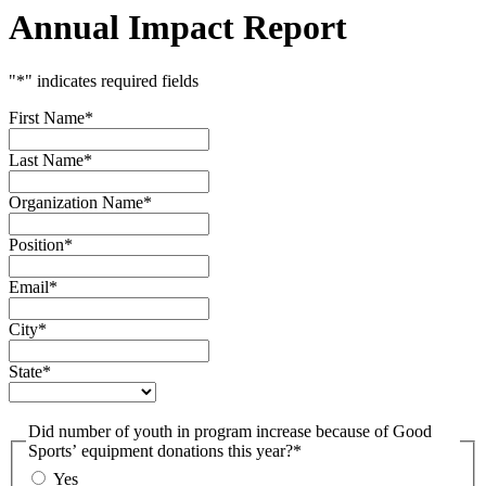
Annual Impact Report
"
*
" indicates required fields
First Name
*
Last Name
*
Organization Name
*
Position
*
Email
*
City
*
State
*
Did number of youth in program increase because of Good
Sports’ equipment donations this year?
*
Yes