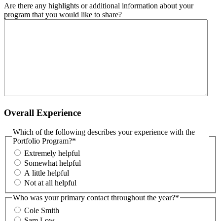
Are there any highlights or additional information about your
program that you would like to share?
Overall Experience
Which of the following describes your experience with the
Portfolio Program?
*
Extremely helpful
Somewhat helpful
A little helpful
Not at all helpful
Who was your primary contact throughout the year?
*
Cole Smith
Sam Low