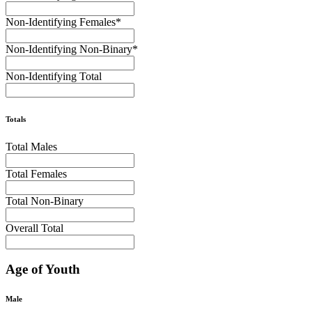
Non-Identifying Females
*
Non-Identifying Non-Binary
*
Non-Identifying Total
Totals
Total Males
Total Females
Total Non-Binary
Overall Total
Age of Youth
Male