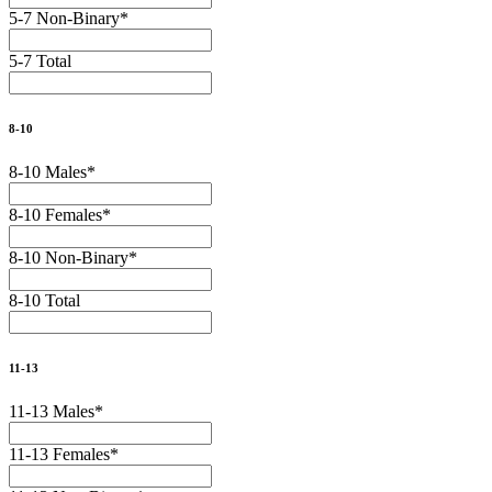
5-7 Non-Binary
*
5-7 Total
8-10
8-10 Males
*
8-10 Females
*
8-10 Non-Binary
*
8-10 Total
11-13
11-13 Males
*
11-13 Females
*