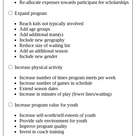
Re-allocate expenses towards participant fee scholarships
Expand program
Reach kids not typically involved
Add age groups
Add additional team(s)
Include new geography
Reduce size of waiting list
Add an additional season
Include new gender
Increase physical activity
Increase number of times program meets per week
Increase number of games in schedule
Extend season dates
Increase in minutes of play (fewer lines/waiting)
Increase program value for youth
Increase self-worth/self-esteem of youth
Provide safe environment for youth
Improve program quality
Invest in coach training