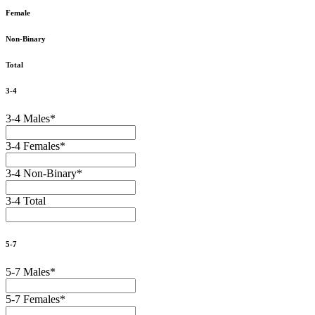
Female
Non-Binary
Total
3-4
3-4 Males
*
3-4 Females
*
3-4 Non-Binary
*
3-4 Total
5-7
5-7 Males
*
5-7 Females
*