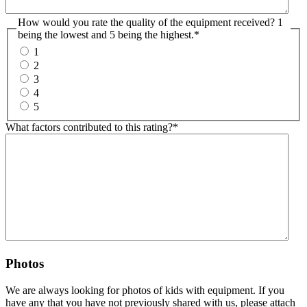
How would you rate the quality of the equipment received? 1
being the lowest and 5 being the highest.
*
1
2
3
4
5
What factors contributed to this rating?
*
Photos
We are always looking for photos of kids with equipment. If you
have any that you have not previously shared with us, please attach