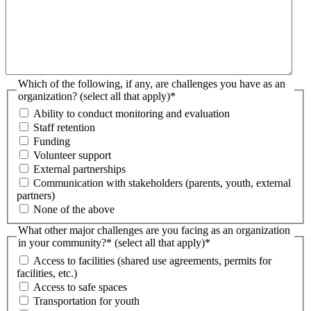
Which of the following, if any, are challenges you have as an
organization? (select all that apply)
*
Ability to conduct monitoring and evaluation
Staff retention
Funding
Volunteer support
External partnerships
Communication with stakeholders (parents, youth, external
partners)
None of the above
What other major challenges are you facing as an organization
in your community?* (select all that apply)
*
Access to facilities (shared use agreements, permits for
facilities, etc.)
Access to safe spaces
Transportation for youth