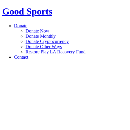
Good Sports
Donate
Donate Now
Donate Monthly
Donate Cryptocurrency
Donate Other Ways
Restore Play LA Recovery Fund
Contact