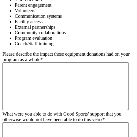
Parent engagement
Volunteers
Communication systems
Facility access
External partnerships
Community collaborations
Program evaluation
Coach/Staff training
Please describe the impact these equipment donations had on your
program as a whole
*
What were you able to do with Good Sports’ support that you
otherwise would not have been able to do this year?
*