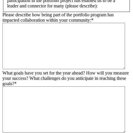
participation in the portfolio project has enabled us to be a
leader and connector for many (please describe):
Please describe how being part of the portfolio program has
impacted collaboration within your community:
*
What goals have you set for the year ahead? How will you measure
your success? What challenges do you anticipate in reaching these
goals?
*