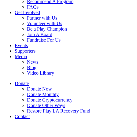
Recommend A Program
FAQs
Get Involved
Partner with Us
Volunteer with Us
Be a Play Champion
Join A Board
Fundraise For Us
Events
Supporters
Media
News
Blog
Video Library
Donate
Donate Now
Donate Monthly
Donate Cryptocurrency
Donate Other Ways
Restore Play LA Recovery Fund
Contact