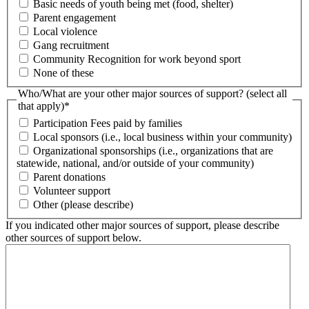
Basic needs of youth being met (food, shelter)
Parent engagement
Local violence
Gang recruitment
Community Recognition for work beyond sport
None of these
Who/What are your other major sources of support? (select all
that apply)
*
Participation Fees paid by families
Local sponsors (i.e., local business within your community)
Organizational sponsorships (i.e., organizations that are
statewide, national, and/or outside of your community)
Parent donations
Volunteer support
Other (please describe)
If you indicated other major sources of support, please describe
other sources of support below.