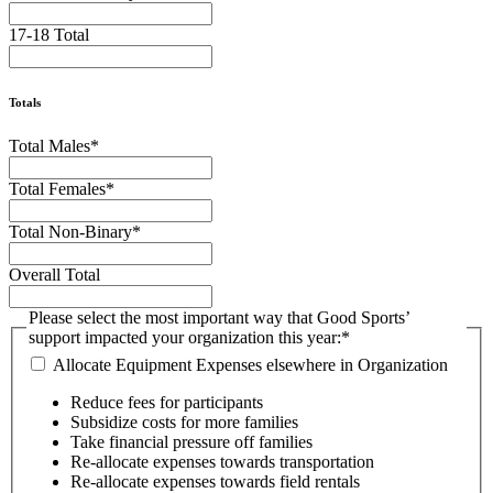
17-18 Total
Totals
Total Males
*
Total Females
*
Total Non-Binary
*
Overall Total
Please select the most important way that Good Sports’
support impacted your organization this year:
*
Allocate Equipment Expenses elsewhere in Organization
Reduce fees for participants
Subsidize costs for more families
Take financial pressure off families
Re-allocate expenses towards transportation
Re-allocate expenses towards field rentals