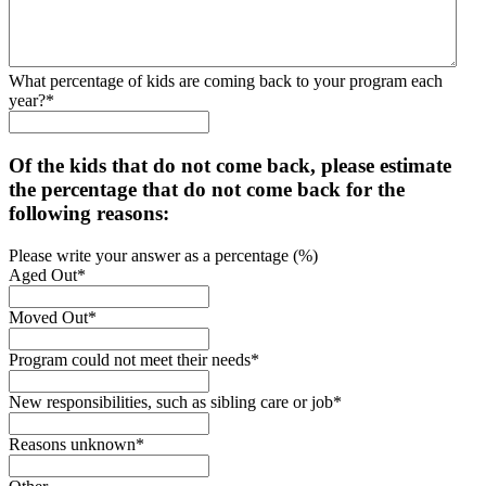
What percentage of kids are coming back to your program each
year?
*
Of the kids that do not come back, please estimate
the percentage that do not come back for the
following reasons:
Please write your answer as a percentage (%)
Aged Out
*
Moved Out
*
Program could not meet their needs
*
New responsibilities, such as sibling care or job
*
Reasons unknown
*