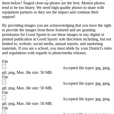
them below! Staged close-up photos are the best. Motion photos
tend to be too blurry. We need high-quality photos to share with
equipment partners so they see the impact and continue their
support!
By providing images you are acknowledging that you have the right
to provide the images from those featured and are granting
permission for Good Sports to use these images in any digital or
printed publication at Good Sports' sole discretion including, but not
limited to, website, social media, annual reports, and marketing
materials. If you are a school, you must abide by your District's rules
and regulations with regards to photo/media releases.
File
Accepted file types: jpg, jpeg,
gif, png, Max. file size: 50 MB.
File
Accepted file types: jpg, jpeg,
gif, png, Max. file size: 50 MB.
File
Accepted file types: jpg, jpeg,
gif, png, Max. file size: 50 MB.
File