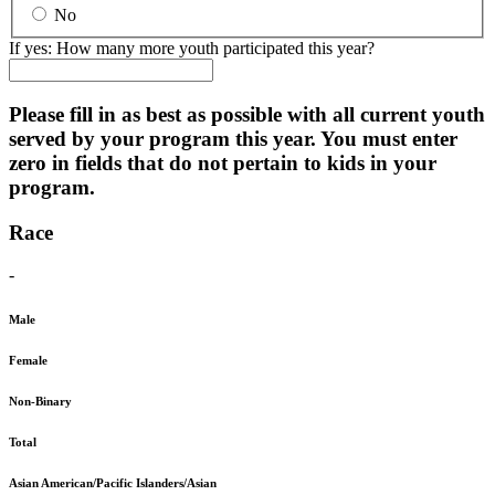
No
If yes: How many more youth participated this year?
Please fill in as best as possible with all current youth
served by your program this year. You must enter
zero in fields that do not pertain to kids in your
program.
Race
-
Male
Female
Non-Binary
Total
Asian American/Pacific Islanders/Asian