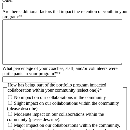
Other
Are there additional factors that impact the retention of youth in your
program?
*
What percentage of your coaches, staff, and/or volunteers were
participants in your program?*
*
How has being part of the portfolio program impacted
collaboration within your community (select one)?
*
No impact on our collaborations in the community
Slight impact on our collaborations within the community
(please describe):
Moderate impact on our collaborations within the
community (please describe):
Major impact on our collaborations within the community,