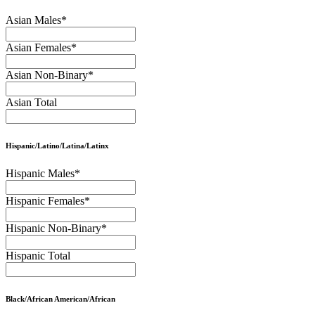
Asian Males
*
Asian Females
*
Asian Non-Binary
*
Asian Total
Hispanic/Latino/Latina/Latinx
Hispanic Males
*
Hispanic Females
*
Hispanic Non-Binary
*
Hispanic Total
Black/African American/African