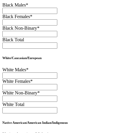
Black Males
*
Black Females
*
Black Non-Binary
*
Black Total
White/Caucasian/European
White Males
*
White Females
*
White Non-Binary
*
White Total
Native American/American Indian/Indigenous