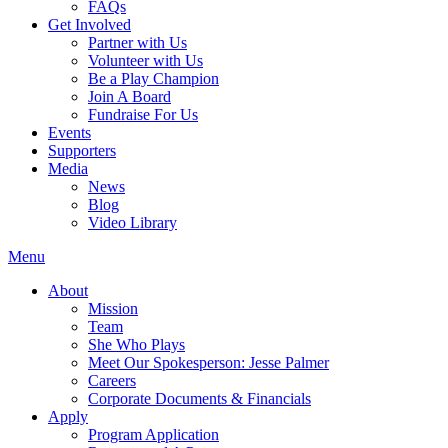
FAQs
Get Involved
Partner with Us
Volunteer with Us
Be a Play Champion
Join A Board
Fundraise For Us
Events
Supporters
Media
News
Blog
Video Library
Menu
About
Mission
Team
She Who Plays
Meet Our Spokesperson: Jesse Palmer
Careers
Corporate Documents & Financials
Apply
Program Application