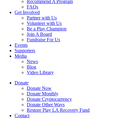
Recommend A Program
FAQs
Get Involved
Partner with Us
Volunteer with Us
Be a Play Champion
Join A Board
Fundraise For Us
Events
Supporters
Media
News
Blog
Video Library
Donate
Donate Now
Donate Monthly
Donate Cryptocurrency
Donate Other Ways
Restore Play LA Recovery Fund
Contact