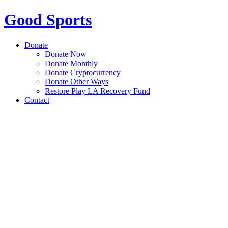
Good Sports
Donate
Donate Now
Donate Monthly
Donate Cryptocurrency
Donate Other Ways
Restore Play LA Recovery Fund
Contact