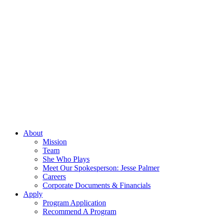
About
Mission
Team
She Who Plays
Meet Our Spokesperson: Jesse Palmer
Careers
Corporate Documents & Financials
Apply
Program Application
Recommend A Program