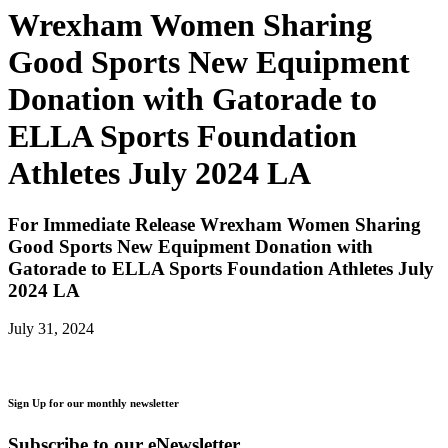
Wrexham Women Sharing
Good Sports New Equipment
Donation with Gatorade to
ELLA Sports Foundation
Athletes July 2024 LA
For Immediate Release
Wrexham Women Sharing
Good Sports New Equipment Donation with
Gatorade to ELLA Sports Foundation Athletes July
2024 LA
July 31, 2024
Sign Up for our monthly newsletter
Subscribe to our eNewsletter