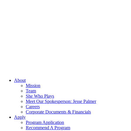
About
Mission
Team
She Who Plays
Meet Our Spokesperson: Jesse Palmer
Careers
Corporate Documents & Financials
Apply
Program Application
Recommend A Program