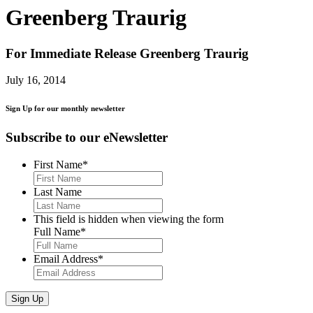
Greenberg Traurig
For Immediate Release
Greenberg Traurig
July 16, 2014
Sign Up for our monthly newsletter
Subscribe to our eNewsletter
First Name
*
Last Name
This field is hidden when viewing the form
Full Name
*
Email Address
*
Sign Up