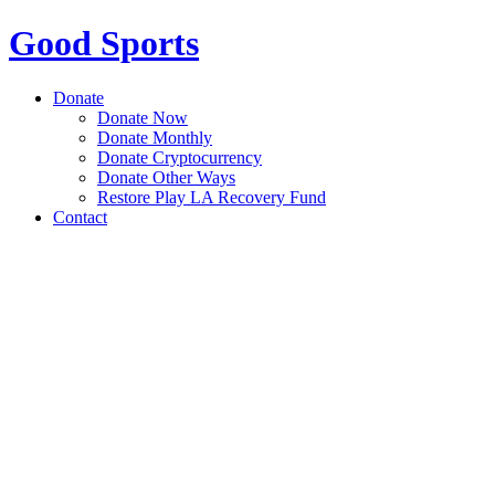
Good Sports
Donate
Donate Now
Donate Monthly
Donate Cryptocurrency
Donate Other Ways
Restore Play LA Recovery Fund
Contact