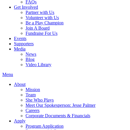
FAQs
Get Involved
Partner with Us
Volunteer with Us
Be a Play Champion
Join A Board
Fundraise For Us
Events
Supporters
Media
News
Blog
Video Library
Menu
About
Mission
Team
She Who Plays
Meet Our Spokesperson: Jesse Palmer
Careers
Corporate Documents & Financials
Apply
Program Application