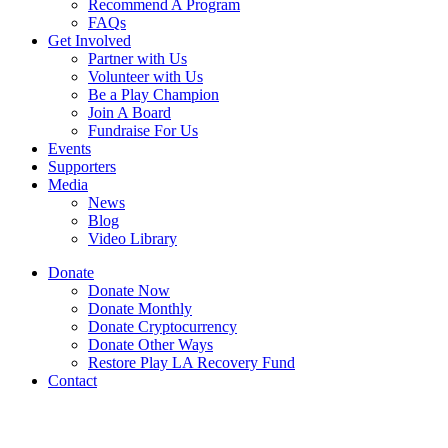
Recommend A Program
FAQs
Get Involved
Partner with Us
Volunteer with Us
Be a Play Champion
Join A Board
Fundraise For Us
Events
Supporters
Media
News
Blog
Video Library
Donate
Donate Now
Donate Monthly
Donate Cryptocurrency
Donate Other Ways
Restore Play LA Recovery Fund
Contact