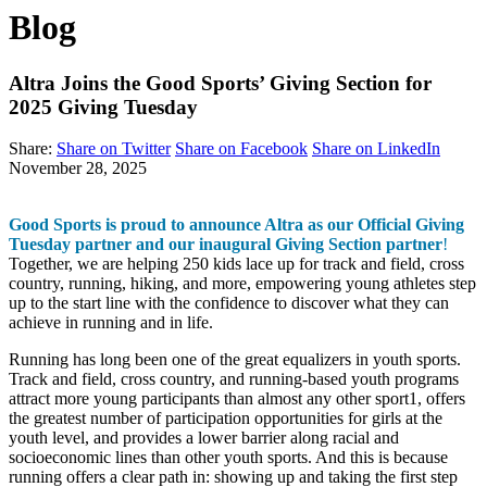
Blog
Altra Joins the Good Sports’ Giving Section for
2025 Giving Tuesday
Share:
Share on Twitter
Share on Facebook
Share on LinkedIn
November 28, 2025
Good Sports is proud to announce Altra as our Official Giving
Tuesday partner and our inaugural Giving Section partner
!
Together, we are helping 250 kids lace up for track and field, cross
country, running, hiking, and more, empowering young athletes step
up to the start line with the confidence to discover what they can
achieve in running and in life.
Running has long been one of the great equalizers in youth sports.
Track and field, cross country, and running-based youth programs
attract more young participants than almost any other sport
1
, offers
the greatest number of participation opportunities for girls at the
youth level, and provides a lower barrier along racial and
socioeconomic lines than other youth sports. And this is because
running offers a clear path in: showing up and taking the first step