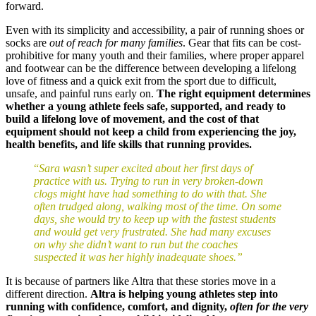
forward.
Even with its simplicity and accessibility, a pair of running shoes or
socks are
out of reach for many families
. Gear that fits can be cost-
prohibitive for many youth and their families, where proper apparel
and footwear can be the difference between developing a lifelong
love of fitness and a quick exit from the sport due to difficult,
unsafe, and painful runs early on.
The right equipment determines
whether a young athlete feels safe, supported, and ready to
build a lifelong love of movement, and the
cost of that
equipment should not keep a child from experiencing the joy,
health benefits, and life skills that running provides.
“
Sara wasn’t super excited about her first days of
practice with us. Trying to run in very broken-down
clogs might have had something to do with that. She
often trudged along, walking most of the time. On some
days, she would try to keep up with the fastest students
and would get very frustrated. She had many excuses
on why she didn’t want to run but the coaches
suspected it was her highly inadequate shoes.”
It is because of partners like Altra that these stories move in a
different direction.
Altra is helping young athletes step into
running with confidence, comfort, and dignity,
often for the very