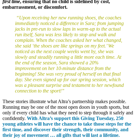
first time
, ensuring that no child is sidelined by cost,
embarrassment, or discomfort.
“Upon receiving her new running shoes, the coaches
immediately noticed a difference in Sara; from jumping
jacks in pre-run to slow laps in warm-up to the actual
run itself, Sara was less likely to stop and walk and
complain. When the coaches asked her what changed,
she said ‘the shoes are like springs on my feet.’ We
noticed as the next couple weeks went by, she was
slowly and steadily running a little more each time. At
the end of the season, Sara showed a 20%
improvement on her 10-minute distance from the
beginning! She was very proud of herself on that final
day. She even signed up for our spring session, which
was a pleasant surprise and testament to her newfound
connection to the sport!”
These stories illustrate what Altra’s partnership makes possible.
Running may be one of the most open doors in youth sports, but
only if every child has what they need to step through it safely and
confidently.
With Altra’s support this Giving Tuesday, 250
young athletes will have the chance to take those steps for the
first time, and discover their strength, their community, and
their joy of movement … all gifts that will last a lifetime.