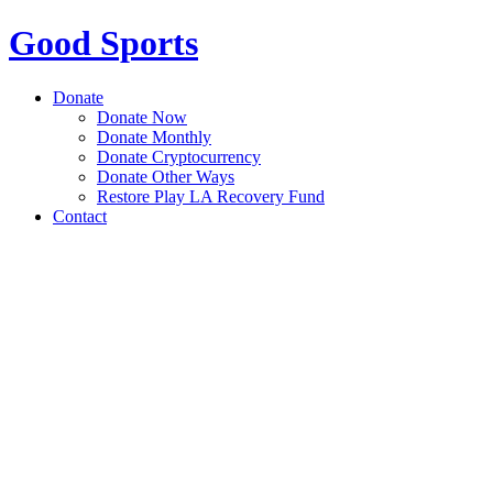
Good Sports
Donate
Donate Now
Donate Monthly
Donate Cryptocurrency
Donate Other Ways
Restore Play LA Recovery Fund
Contact