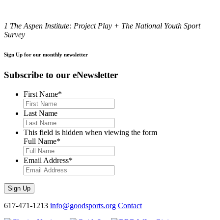
1 The Aspen Institute: Project Play + The National Youth Sport
Survey
Sign Up for our monthly newsletter
Subscribe to our eNewsletter
First Name
*
Last Name
This field is hidden when viewing the form
Full Name
*
Email Address
*
Sign Up
617-471-1213
info@goodsports.org
Contact