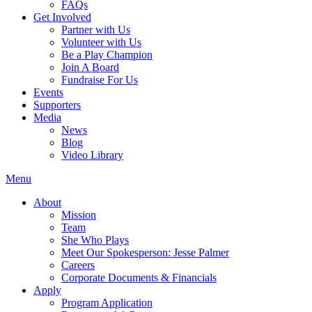
FAQs
Get Involved
Partner with Us
Volunteer with Us
Be a Play Champion
Join A Board
Fundraise For Us
Events
Supporters
Media
News
Blog
Video Library
Menu
About
Mission
Team
She Who Plays
Meet Our Spokesperson: Jesse Palmer
Careers
Corporate Documents & Financials
Apply
Program Application