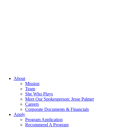
About
Mission
Team
She Who Plays
Meet Our Spokesperson: Jesse Palmer
Careers
Corporate Documents & Financials
Apply
Program Application
Recommend A Program