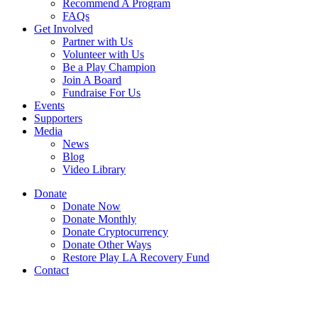
Recommend A Program
FAQs
Get Involved
Partner with Us
Volunteer with Us
Be a Play Champion
Join A Board
Fundraise For Us
Events
Supporters
Media
News
Blog
Video Library
Donate
Donate Now
Donate Monthly
Donate Cryptocurrency
Donate Other Ways
Restore Play LA Recovery Fund
Contact