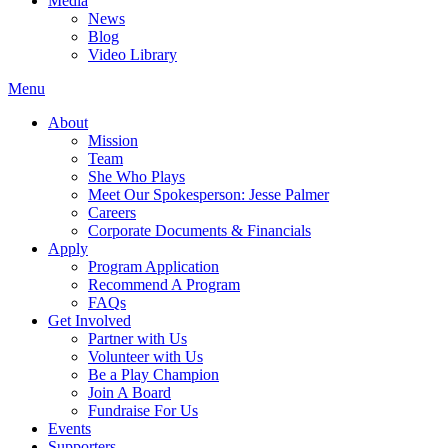
Media
News
Blog
Video Library
Menu
About
Mission
Team
She Who Plays
Meet Our Spokesperson: Jesse Palmer
Careers
Corporate Documents & Financials
Apply
Program Application
Recommend A Program
FAQs
Get Involved
Partner with Us
Volunteer with Us
Be a Play Champion
Join A Board
Fundraise For Us
Events
Supporters