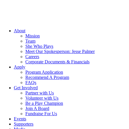
About
Mission
Team
She Who Plays
Meet Our Spokesperson: Jesse Palmer
Careers
Corporate Documents & Financials
Apply
Program Application
Recommend A Program
FAQs
Get Involved
Partner with Us
Volunteer with Us
Be a Play Champion
Join A Board
Fundraise For Us
Events
Supporters