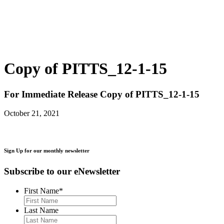
Copy of PITTS_12-1-15
For Immediate Release
Copy of PITTS_12-1-15
October 21, 2021
Sign Up for our monthly newsletter
Subscribe to our eNewsletter
First Name
*
Last Name