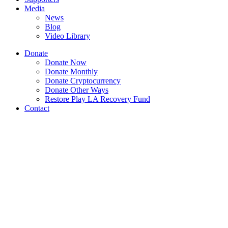
Media
News
Blog
Video Library
Donate
Donate Now
Donate Monthly
Donate Cryptocurrency
Donate Other Ways
Restore Play LA Recovery Fund
Contact