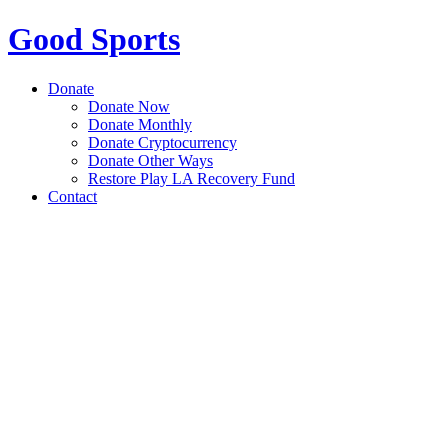
Good Sports
Donate
Donate Now
Donate Monthly
Donate Cryptocurrency
Donate Other Ways
Restore Play LA Recovery Fund
Contact