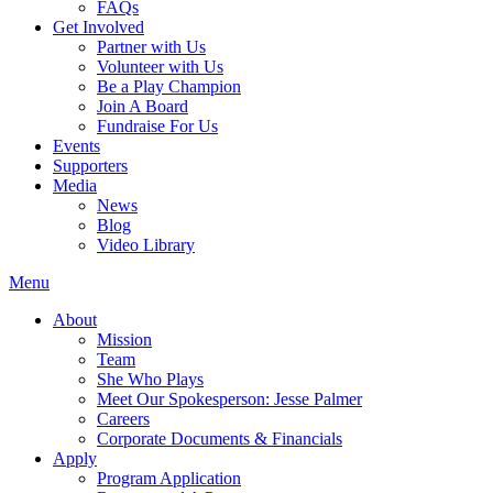
FAQs
Get Involved
Partner with Us
Volunteer with Us
Be a Play Champion
Join A Board
Fundraise For Us
Events
Supporters
Media
News
Blog
Video Library
Menu
About
Mission
Team
She Who Plays
Meet Our Spokesperson: Jesse Palmer
Careers
Corporate Documents & Financials
Apply
Program Application