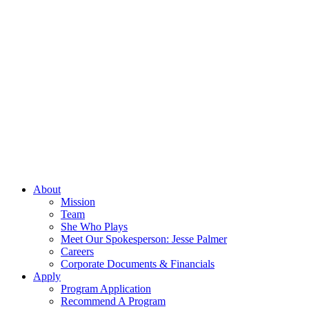
About
Mission
Team
She Who Plays
Meet Our Spokesperson: Jesse Palmer
Careers
Corporate Documents & Financials
Apply
Program Application
Recommend A Program