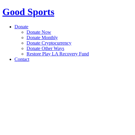
Good Sports
Donate
Donate Now
Donate Monthly
Donate Cryptocurrency
Donate Other Ways
Restore Play LA Recovery Fund
Contact