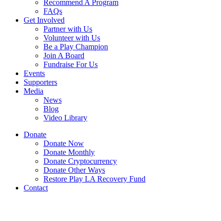
Recommend A Program
FAQs
Get Involved
Partner with Us
Volunteer with Us
Be a Play Champion
Join A Board
Fundraise For Us
Events
Supporters
Media
News
Blog
Video Library
Donate
Donate Now
Donate Monthly
Donate Cryptocurrency
Donate Other Ways
Restore Play LA Recovery Fund
Contact