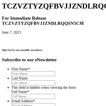
TCZVZTYZQFBVJJZNDLRQ
For Immediate Release
TCZVZTYZQFBVJJZNDLRQQSN5CM
June 7, 2023
Sign Up for our monthly newsletter
Subscribe to our eNewsletter
First Name
*
Last Name
This field is hidden when viewing the form
Full Name
*
Email Address
*