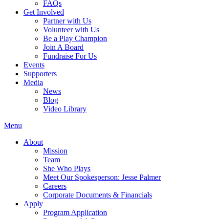
FAQs
Get Involved
Partner with Us
Volunteer with Us
Be a Play Champion
Join A Board
Fundraise For Us
Events
Supporters
Media
News
Blog
Video Library
Menu
About
Mission
Team
She Who Plays
Meet Our Spokesperson: Jesse Palmer
Careers
Corporate Documents & Financials
Apply
Program Application