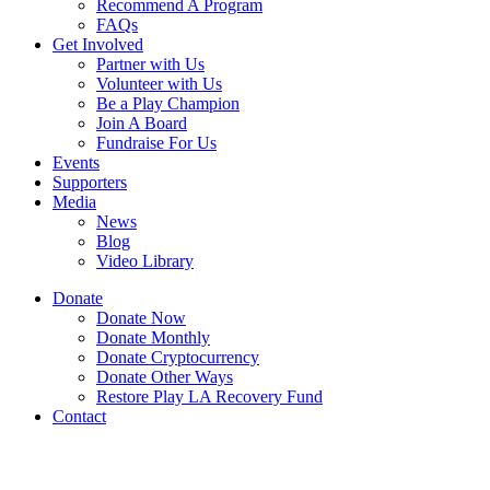
Recommend A Program
FAQs
Get Involved
Partner with Us
Volunteer with Us
Be a Play Champion
Join A Board
Fundraise For Us
Events
Supporters
Media
News
Blog
Video Library
Donate
Donate Now
Donate Monthly
Donate Cryptocurrency
Donate Other Ways
Restore Play LA Recovery Fund
Contact