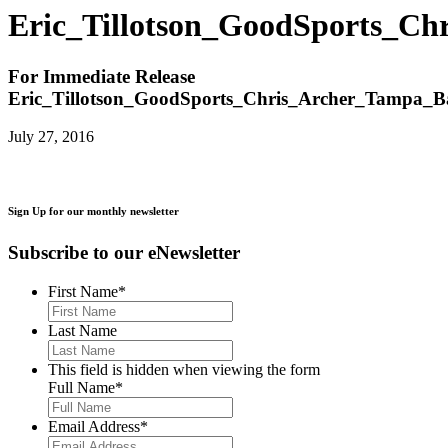
Eric_Tillotson_GoodSports_C
For Immediate Release
Eric_Tillotson_GoodSports_Chris_Archer_Tampa_
July 27, 2016
Sign Up for our monthly newsletter
Subscribe to our eNewsletter
First Name
*
Last Name
This field is hidden when viewing the form
Full Name
*
Email Address
*