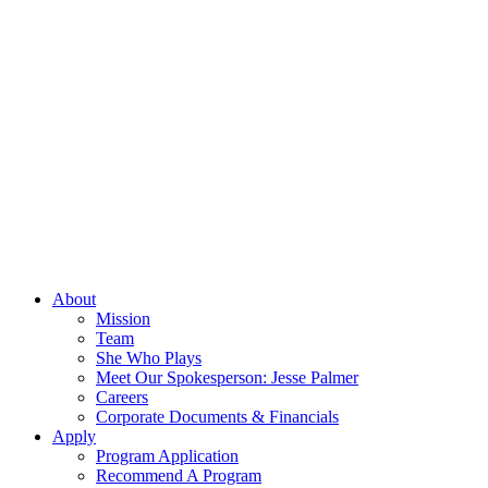
About
Mission
Team
She Who Plays
Meet Our Spokesperson: Jesse Palmer
Careers
Corporate Documents & Financials
Apply
Program Application
Recommend A Program