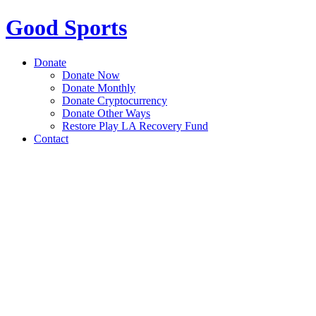
Good Sports
Donate
Donate Now
Donate Monthly
Donate Cryptocurrency
Donate Other Ways
Restore Play LA Recovery Fund
Contact