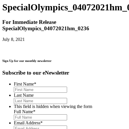
SpecialOlympics_04072021hm_
For Immediate Release
SpecialOlympics_04072021hm_0236
July 8, 2021
Sign Up for our monthly newsletter
Subscribe to our eNewsletter
First Name
*
Last Name
This field is hidden when viewing the form
Full Name
*
Email Address
*