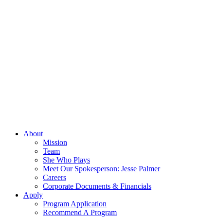
About
Mission
Team
She Who Plays
Meet Our Spokesperson: Jesse Palmer
Careers
Corporate Documents & Financials
Apply
Program Application
Recommend A Program