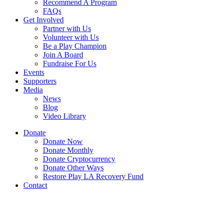
Recommend A Program
FAQs
Get Involved
Partner with Us
Volunteer with Us
Be a Play Champion
Join A Board
Fundraise For Us
Events
Supporters
Media
News
Blog
Video Library
Donate
Donate Now
Donate Monthly
Donate Cryptocurrency
Donate Other Ways
Restore Play LA Recovery Fund
Contact