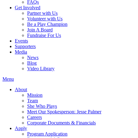
FAQs
Get Involved
Partner with Us
Volunteer with Us
Be a Play Champion
Join A Board
Fundraise For Us
Events
Supporters
Media
News
Blog
Video Library
Menu
About
Mission
Team
She Who Plays
Meet Our Spokesperson: Jesse Palmer
Careers
Corporate Documents & Financials
Apply
Program Application