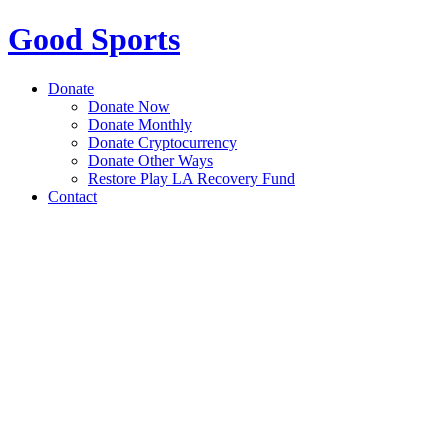
Good Sports
Donate
Donate Now
Donate Monthly
Donate Cryptocurrency
Donate Other Ways
Restore Play LA Recovery Fund
Contact