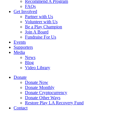
Recommend A Program
FAQs
Get Involved
Partner with Us
Volunteer with Us
Be a Play Champion
Join A Board
Fundraise For Us
Events
Supporters
Media
News
Blog
Video Library
Donate
Donate Now
Donate Monthly
Donate Cryptocurrency
Donate Other Ways
Restore Play LA Recovery Fund
Contact