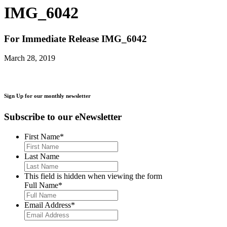
IMG_6042
For Immediate Release
IMG_6042
March 28, 2019
Sign Up for our monthly newsletter
Subscribe to our eNewsletter
First Name
*
Last Name
This field is hidden when viewing the form
Full Name
*
Email Address
*