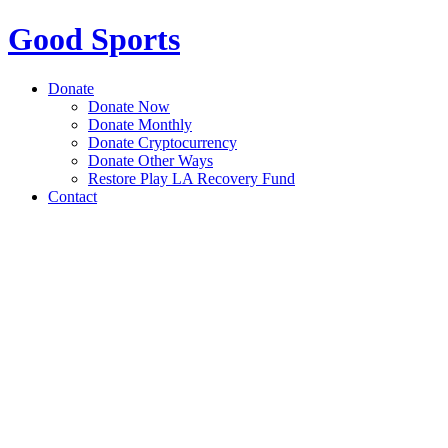
Good Sports
Donate
Donate Now
Donate Monthly
Donate Cryptocurrency
Donate Other Ways
Restore Play LA Recovery Fund
Contact