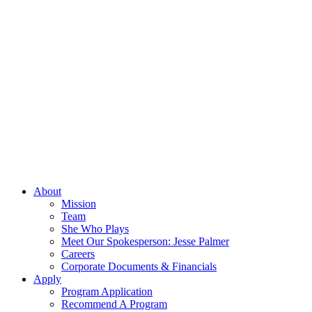
About
Mission
Team
She Who Plays
Meet Our Spokesperson: Jesse Palmer
Careers
Corporate Documents & Financials
Apply
Program Application
Recommend A Program