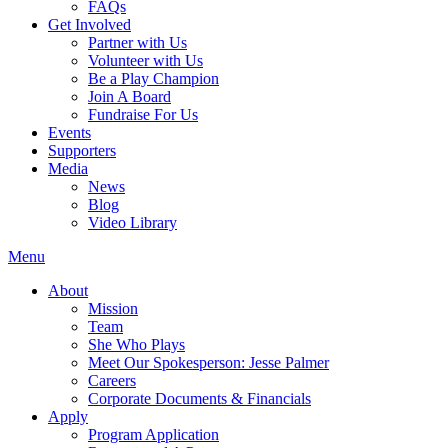
FAQs
Get Involved
Partner with Us
Volunteer with Us
Be a Play Champion
Join A Board
Fundraise For Us
Events
Supporters
Media
News
Blog
Video Library
Menu
About
Mission
Team
She Who Plays
Meet Our Spokesperson: Jesse Palmer
Careers
Corporate Documents & Financials
Apply
Program Application