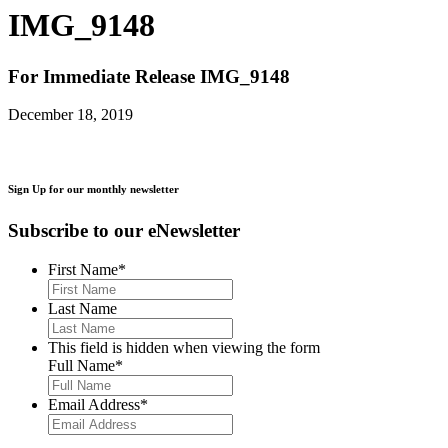
IMG_9148
For Immediate Release
IMG_9148
December 18, 2019
Sign Up for our monthly newsletter
Subscribe to our eNewsletter
First Name
*
Last Name
This field is hidden when viewing the form
Full Name
*
Email Address
*