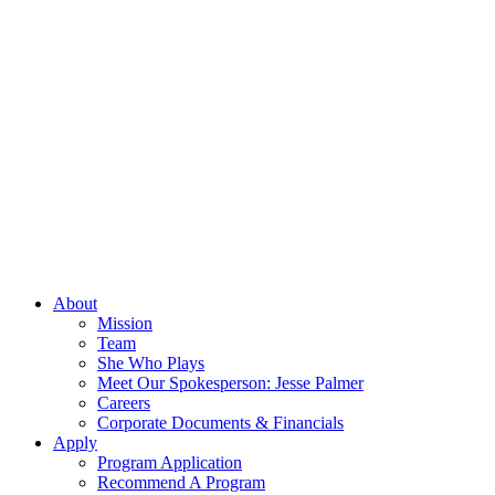
About
Mission
Team
She Who Plays
Meet Our Spokesperson: Jesse Palmer
Careers
Corporate Documents & Financials
Apply
Program Application
Recommend A Program