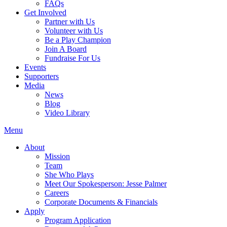
FAQs
Get Involved
Partner with Us
Volunteer with Us
Be a Play Champion
Join A Board
Fundraise For Us
Events
Supporters
Media
News
Blog
Video Library
Menu
About
Mission
Team
She Who Plays
Meet Our Spokesperson: Jesse Palmer
Careers
Corporate Documents & Financials
Apply
Program Application