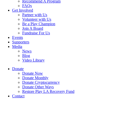
Recommend A Program
FAQs
Get Involved
Partner with Us
Volunteer with Us
Be a Play Champion
Join A Board
Fundraise For Us
Events
Supporters
Media
News
Blog
Video Library
Donate
Donate Now
Donate Monthly
Donate Cryptocurrency
Donate Other Ways
Restore Play LA Recovery Fund
Contact