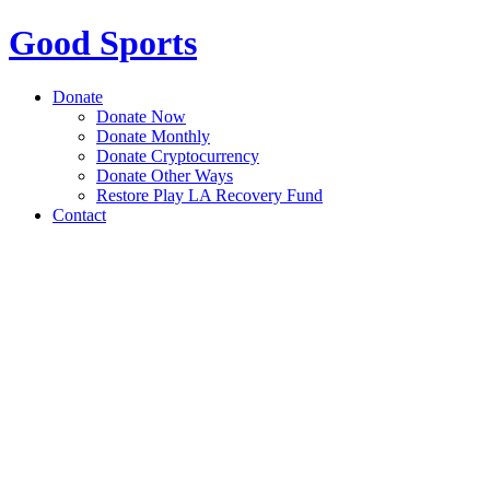
Good Sports
Donate
Donate Now
Donate Monthly
Donate Cryptocurrency
Donate Other Ways
Restore Play LA Recovery Fund
Contact