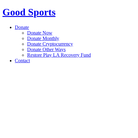
Good Sports
Donate
Donate Now
Donate Monthly
Donate Cryptocurrency
Donate Other Ways
Restore Play LA Recovery Fund
Contact