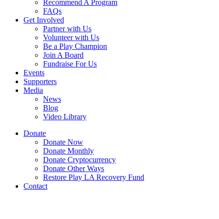
Recommend A Program
FAQs
Get Involved
Partner with Us
Volunteer with Us
Be a Play Champion
Join A Board
Fundraise For Us
Events
Supporters
Media
News
Blog
Video Library
Donate
Donate Now
Donate Monthly
Donate Cryptocurrency
Donate Other Ways
Restore Play LA Recovery Fund
Contact