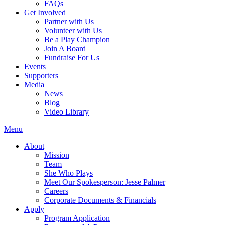
FAQs
Get Involved
Partner with Us
Volunteer with Us
Be a Play Champion
Join A Board
Fundraise For Us
Events
Supporters
Media
News
Blog
Video Library
Menu
About
Mission
Team
She Who Plays
Meet Our Spokesperson: Jesse Palmer
Careers
Corporate Documents & Financials
Apply
Program Application