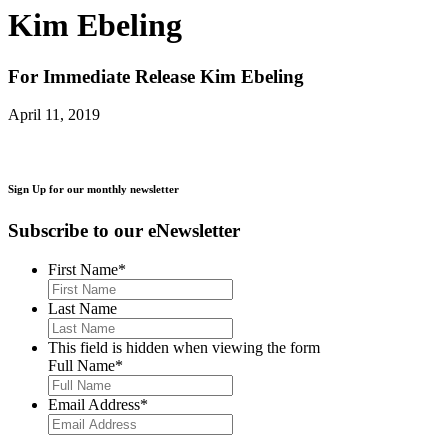
Kim Ebeling
For Immediate Release
Kim Ebeling
April 11, 2019
Sign Up for our monthly newsletter
Subscribe to our eNewsletter
First Name
*
Last Name
This field is hidden when viewing the form
Full Name
*
Email Address
*