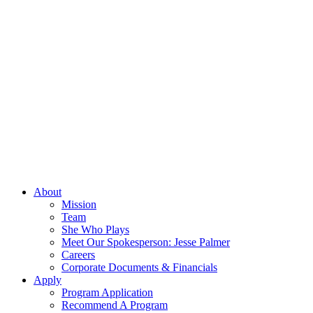
About
Mission
Team
She Who Plays
Meet Our Spokesperson: Jesse Palmer
Careers
Corporate Documents & Financials
Apply
Program Application
Recommend A Program