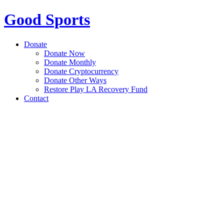
Good Sports
Donate
Donate Now
Donate Monthly
Donate Cryptocurrency
Donate Other Ways
Restore Play LA Recovery Fund
Contact