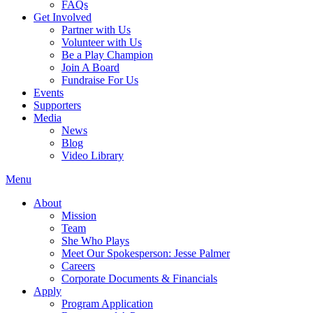
FAQs
Get Involved
Partner with Us
Volunteer with Us
Be a Play Champion
Join A Board
Fundraise For Us
Events
Supporters
Media
News
Blog
Video Library
Menu
About
Mission
Team
She Who Plays
Meet Our Spokesperson: Jesse Palmer
Careers
Corporate Documents & Financials
Apply
Program Application