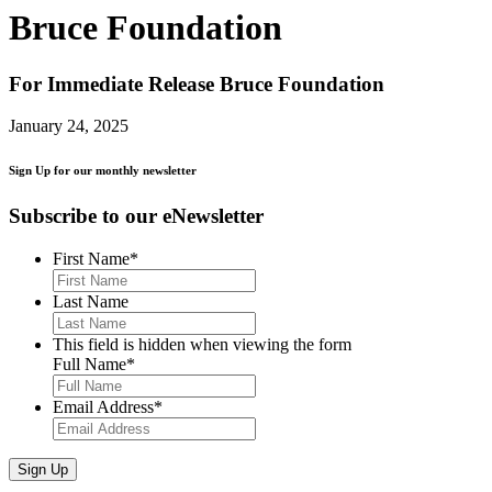
Bruce Foundation
For Immediate Release
Bruce Foundation
January 24, 2025
Sign Up for our monthly newsletter
Subscribe to our eNewsletter
First Name
*
Last Name
This field is hidden when viewing the form
Full Name
*
Email Address
*
Sign Up