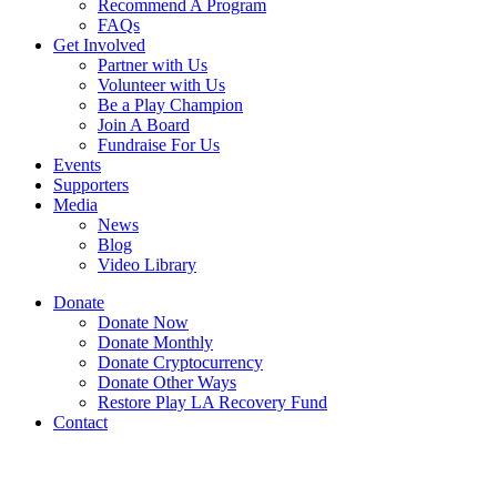
Recommend A Program
FAQs
Get Involved
Partner with Us
Volunteer with Us
Be a Play Champion
Join A Board
Fundraise For Us
Events
Supporters
Media
News
Blog
Video Library
Donate
Donate Now
Donate Monthly
Donate Cryptocurrency
Donate Other Ways
Restore Play LA Recovery Fund
Contact