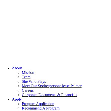
About
Mission
Team
She Who Plays
Meet Our Spokesperson: Jesse Palmer
Careers
Corporate Documents & Financials
Apply
Program Application
Recommend A Program