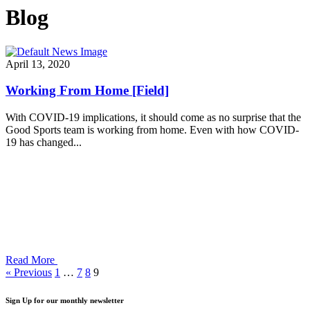
Blog
April 13, 2020
Working From Home [Field]
With COVID-19 implications, it should come as no surprise that the
Good Sports team is working from home. Even with how COVID-
19 has changed...
Read More
« Previous
1
…
7
8
9
Sign Up for our monthly newsletter