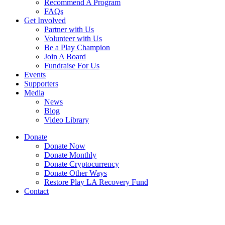
Recommend A Program
FAQs
Get Involved
Partner with Us
Volunteer with Us
Be a Play Champion
Join A Board
Fundraise For Us
Events
Supporters
Media
News
Blog
Video Library
Donate
Donate Now
Donate Monthly
Donate Cryptocurrency
Donate Other Ways
Restore Play LA Recovery Fund
Contact