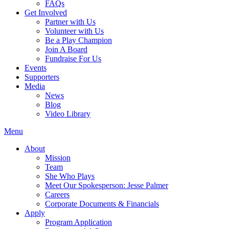
FAQs
Get Involved
Partner with Us
Volunteer with Us
Be a Play Champion
Join A Board
Fundraise For Us
Events
Supporters
Media
News
Blog
Video Library
Menu
About
Mission
Team
She Who Plays
Meet Our Spokesperson: Jesse Palmer
Careers
Corporate Documents & Financials
Apply
Program Application