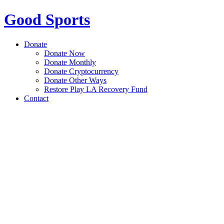
Good Sports
Donate
Donate Now
Donate Monthly
Donate Cryptocurrency
Donate Other Ways
Restore Play LA Recovery Fund
Contact