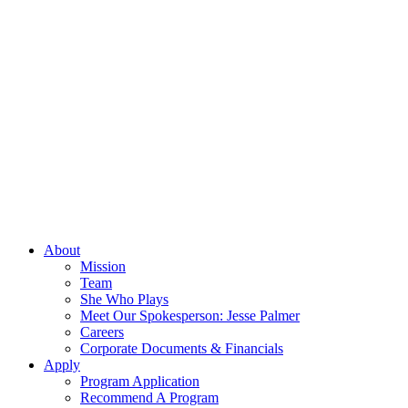
About
Mission
Team
She Who Plays
Meet Our Spokesperson: Jesse Palmer
Careers
Corporate Documents & Financials
Apply
Program Application
Recommend A Program